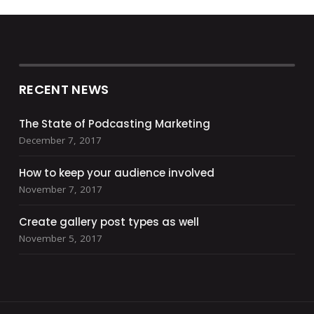
RECENT NEWS
The State of Podcasting Marketing
December 7, 2017
How to keep your audience involved
November 7, 2017
Create gallery post types as well
November 5, 2017