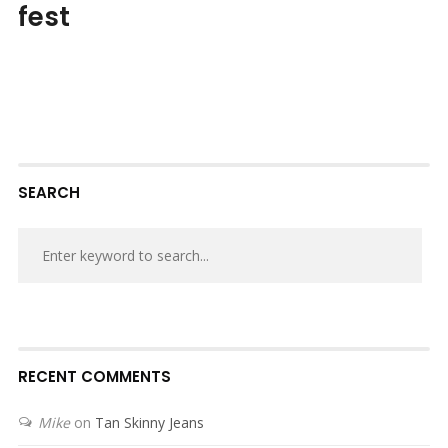
fest
SEARCH
RECENT COMMENTS
Mike
on
Tan Skinny Jeans