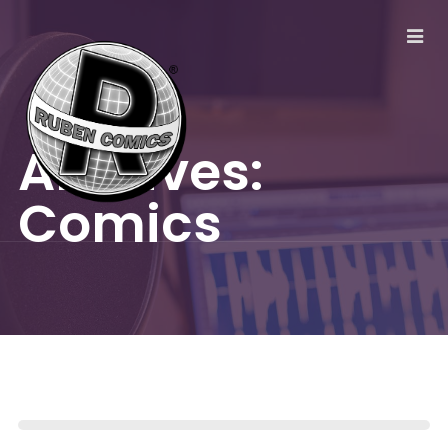
Archives:
Comics