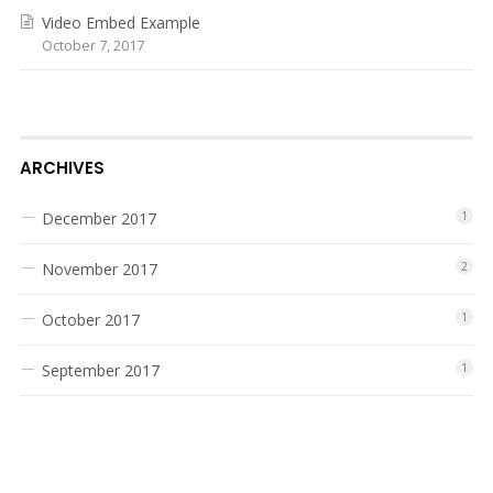
Video Embed Example
October 7, 2017
ARCHIVES
December 2017
1
November 2017
2
October 2017
1
September 2017
1