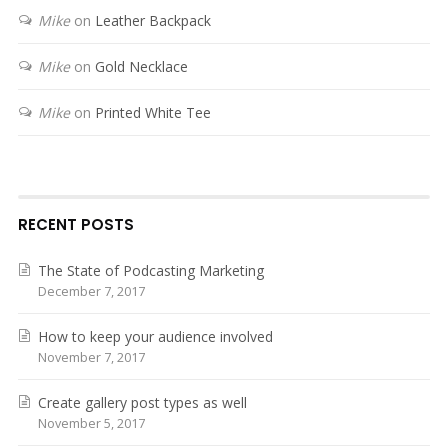
Mike
on
Leather Backpack
Mike
on
Gold Necklace
Mike
on
Printed White Tee
RECENT POSTS
The State of Podcasting Marketing
December 7, 2017
How to keep your audience involved
November 7, 2017
Create gallery post types as well
November 5, 2017